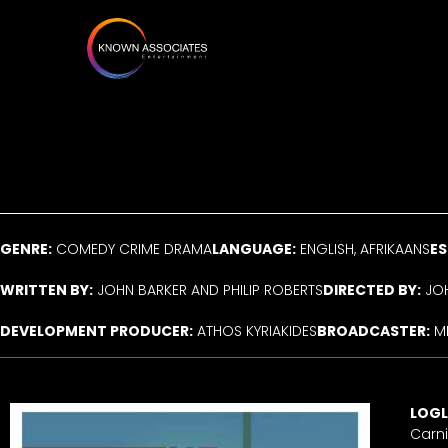
Skip
to
content
GENRE:
COMEDY CRIME DRAMA
LANGUAGE:
ENGLISH, AFRIKAANS
ES
WRITTEN BY:
JOHN BARKER AND PHILIP ROBERTS
DIRECTED BY:
JOH
DEVELOPMENT PRODUCER:
ATHOS KYRIAKIDES
BROADCASTER:
M
LOGL
Carni