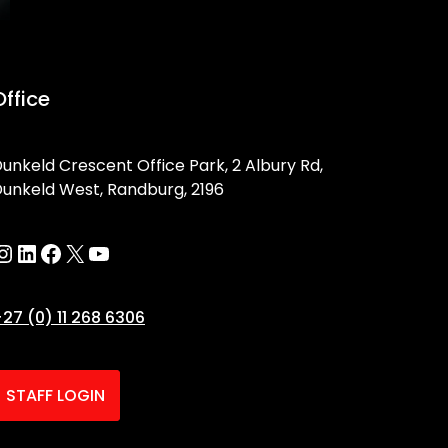
Office
unkeld Crescent Office Park, 2 Albury Rd,
unkeld West, Randburg, 2196
27 (0) 11 268 6306
STAFF LOGIN