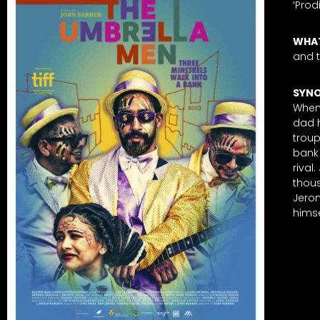
‘Prod
WHAT
and 
SYNO
When 
dad 
troup
bank 
rival
thous
Jerom
himse