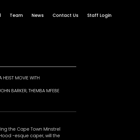
l
Team
News
Contact Us
Staff Login
A HEIST MOVIE WITH
I, JOHN BARKER, THEMBA MFEBE
ing the Cape Town Minstrel
n Hood -esque caper, will the