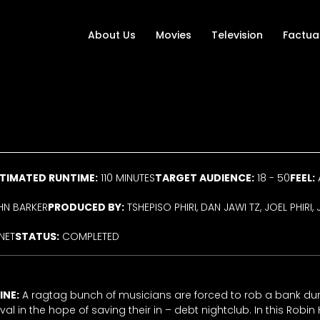
About Us
Movies
Television
Factua
TIMATED RUNTIME:
110 MINUTES
TARGET AUDIENCE:
18 - 50
FEEL:
N BARKER
PRODUCED BY:
TSHEPISO PHIRI, DAN JAWI TZ, JOEL PHIR
NET
STATUS:
COMPLETED
INE:
A ragtag bunch of musicians are forced to rob a bank dur
val in the hope of saving their in – debt nightclub. In this Robi