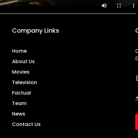
Company Links
Home
D
D
About Us
Movies
Television
Factual
+
Team
News
Contact Us