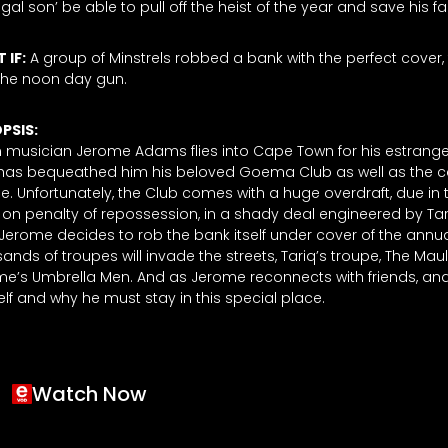
igal son’ be able to pull off the heist of the year and save his
 IF:
A group of Minstrels robbed a bank with the perfect cover,
the noon day gun.
PSIS:
musician Jerome Adams flies into Cape Town for his estranged f
has bequeathed him his beloved Goema Club as well as the ca
e. Unfortunately, the Club comes with a huge overdraft, due in
on penalty of repossession, in a shady deal engineered by Tar
. Jerome decides to rob the bank itself under cover of the ann
ands of troupes will invade the streets, Tariq’s troupe, The Ma
e’s Umbrella Men. And as Jerome reconnects with friends, an
lf and why he must stay in this special place.
Watch Now