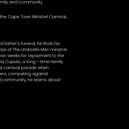
 family and community.
 the Cape Town Minstrel Carnival,
ather’s funeral, he finds his
re of The Umbrella Men minstrel
 two weeks for repayment to the
iq Cupido, a long – time family
ual carnival parade when
ulers, competing against
d community, he learns about